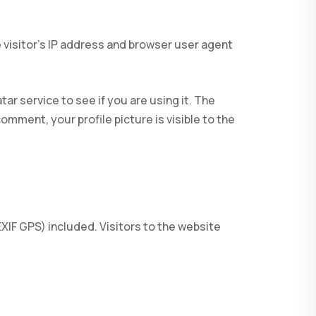
 visitor’s IP address and browser user agent
r service to see if you are using it. The
omment, your profile picture is visible to the
IF GPS) included. Visitors to the website