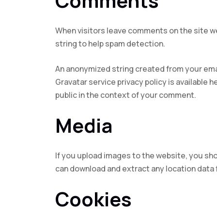
Comments
When visitors leave comments on the site we
string to help spam detection.
An anonymized string created from your email
Gravatar service privacy policy is available h
public in the context of your comment.
Media
If you upload images to the website, you sh
can download and extract any location data
Cookies