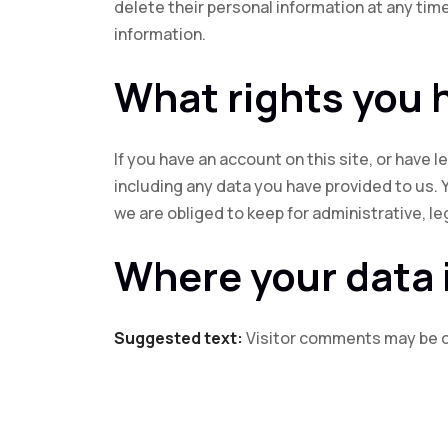
delete their personal information at any ti
information.
What rights you 
If you have an account on this site, or have
including any data you have provided to us. 
we are obliged to keep for administrative, le
Where your data 
Suggested text:
Visitor comments may be 