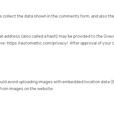
 collect the data shown in the comments form, and also the
 address (also called a hash) may be provided to the Gravata
ere: https://automattic.com/privacy/. After approval of your c
ould avoid uploading images with embedded location data (EX
 from images on the website.