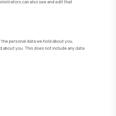
nistrators can also see and edit that
f the personal data we hold about you,
d about you. This does not include any data