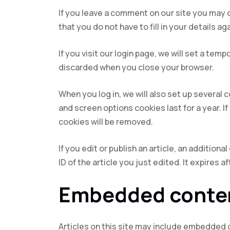
If you leave a comment on our site you may 
that you do not have to fill in your details 
If you visit our login page, we will set a te
discarded when you close your browser.
When you log in, we will also set up several 
and screen options cookies last for a year. I
cookies will be removed.
If you edit or publish an article, an addition
ID of the article you just edited. It expires af
Embedded conten
Articles on this site may include embedded 