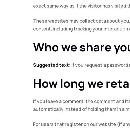
exact same way as if the visitor has visited 
These websites may collect data about you, 
content, including tracking your interaction
Who we share you
Suggested text:
If you request a password r
How long we reta
If you leave a comment, the comment and its
automatically instead of holding them in a 
For users that register on our website (if any