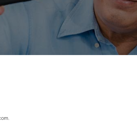
.com.