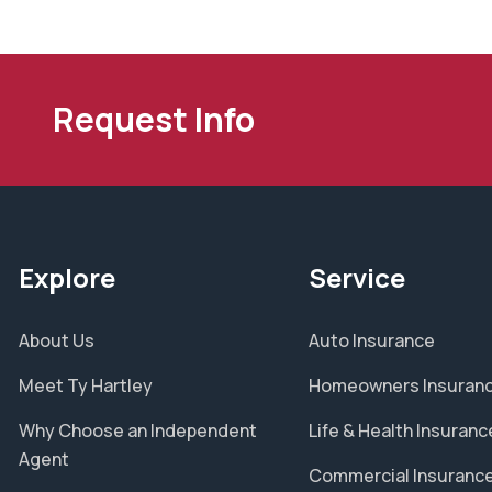
Request Info
Explore
Service
About Us
Auto Insurance
Meet Ty Hartley
Homeowners Insuran
Why Choose an Independent
Life & Health Insuranc
Agent
Commercial Insuranc