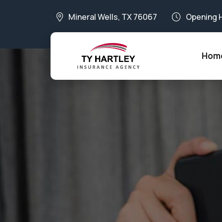
Mineral Wells, TX 76067
Opening 
Hom