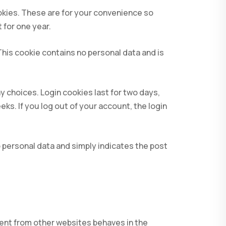
okies. These are for your convenience so
 for one year.
 This cookie contains no personal data and is
y choices. Login cookies last for two days,
eks. If you log out of your account, the login
no personal data and simply indicates the post
tent from other websites behaves in the