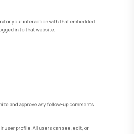
nitor your interaction with that embedded
ogged in to that website.
ognize and approve any follow-up comments
 user profile. All users can see, edit, or