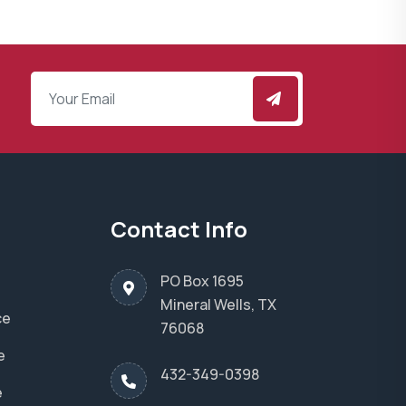
Contact Info
PO Box 1695
Mineral Wells, TX
ce
76068
e
432-349-0398
e