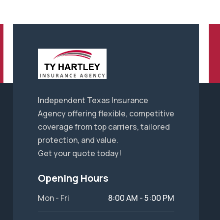
Independent Texas Insurance
Agency offering flexible, competitive
coverage from top carriers, tailored
protection, and value.
Get your quote today!
Opening Hours
Mon - Fri
8:00 AM - 5:00 PM