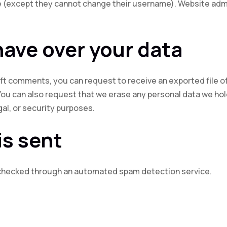
me (except they cannot change their username). Website admi
have over your data
 left comments, you can request to receive an exported file o
You can also request that we erase any personal data we hol
gal, or security purposes.
is sent
checked through an automated spam detection service.