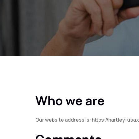
Who we are
Our website address is: https://hartley-usa