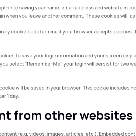
opt-in to saving your name, email address and website in co
again when you leave another comment. These cookies will last
mporary cookie to determine if your browser accepts cookies.
cookies to save your login information and your screen displa
f you select “Remember Me”, your login will persist for two we
al cookie will be saved in your browser. This cookie includes 
ter 1 day.
t from other websites
content (e.g. videos, images, articles, etc.). Embedded con