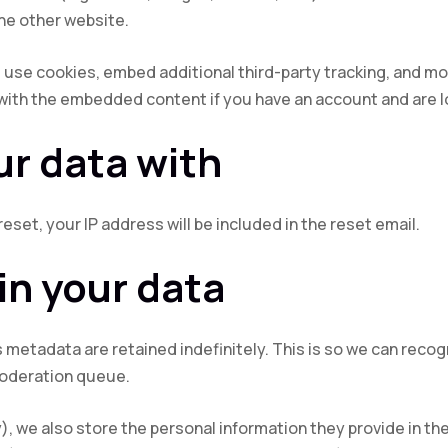
the other website.
use cookies, embed additional third-party tracking, and mo
 with the embedded content if you have an account and are l
r data with
eset, your IP address will be included in the reset email.
in your data
 metadata are retained indefinitely. This is so we can rec
moderation queue.
), we also store the personal information they provide in their