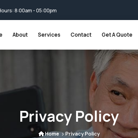
Hours: 8:00am - 05:00pm
e
About
Services
Contact
Get A Quote
Privacy Policy
Home
Privacy Policy