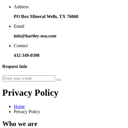
Address
PO Box Mineral Wells, TX 76068
Email
info@hartley-usa.com
Contact
432-349-0398
Request Info
Privacy Policy
Home
Privacy Policy
Who we are