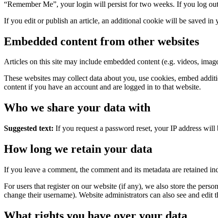
“Remember Me”, your login will persist for two weeks. If you log out
If you edit or publish an article, an additional cookie will be saved in
Embedded content from other websites
Articles on this site may include embedded content (e.g. videos, images
These websites may collect data about you, use cookies, embed additio
content if you have an account and are logged in to that website.
Who we share your data with
Suggested text:
If you request a password reset, your IP address will 
How long we retain your data
If you leave a comment, the comment and its metadata are retained in
For users that register on our website (if any), we also store the person
change their username). Website administrators can also see and edit t
What rights you have over your data