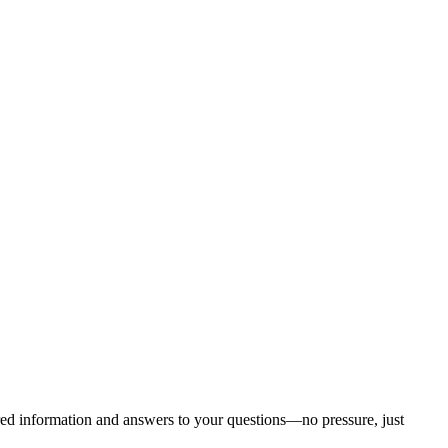
ored information and answers to your questions—no pressure, just