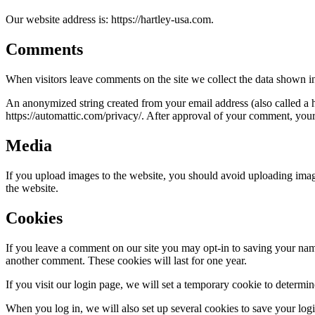
Our website address is: https://hartley-usa.com.
Comments
When visitors leave comments on the site we collect the data shown in
An anonymized string created from your email address (also called a ha
https://automattic.com/privacy/. After approval of your comment, your p
Media
If you upload images to the website, you should avoid uploading ima
the website.
Cookies
If you leave a comment on our site you may opt-in to saving your name
another comment. These cookies will last for one year.
If you visit our login page, we will set a temporary cookie to determ
When you log in, we will also set up several cookies to save your logi