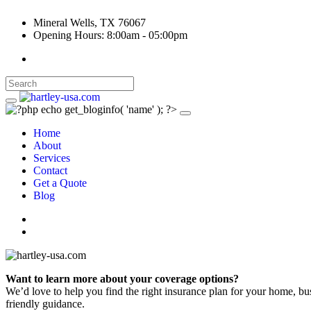
Mineral Wells, TX 76067
Opening Hours: 8:00am - 05:00pm
Home
About
Services
Contact
Get a Quote
Blog
Want to learn more about your coverage options?
We’d love to help you find the right insurance plan for your home, bu
friendly guidance.