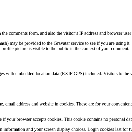
 the comments form, and also the visitor’s IP address and browser user 
sh) may be provided to the Gravatar service to see if you are using it. 
rofile picture is visible to the public in the context of your comment.
ges with embedded location data (EXIF GPS) included. Visitors to the 
, email address and website in cookies. These are for your convenience
ine if your browser accepts cookies. This cookie contains no personal d
n information and your screen display choices. Login cookies last for two