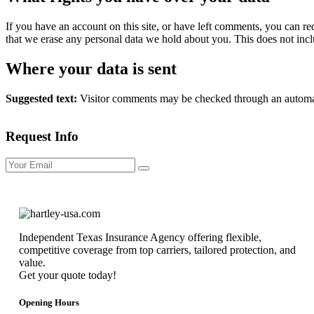
If you have an account on this site, or have left comments, you can re
that we erase any personal data we hold about you. This does not inclu
Where your data is sent
Suggested text:
Visitor comments may be checked through an automat
Request Info
Independent Texas Insurance Agency offering flexible,
competitive coverage from top carriers, tailored protection, and
value.
Get your quote today!
Opening Hours