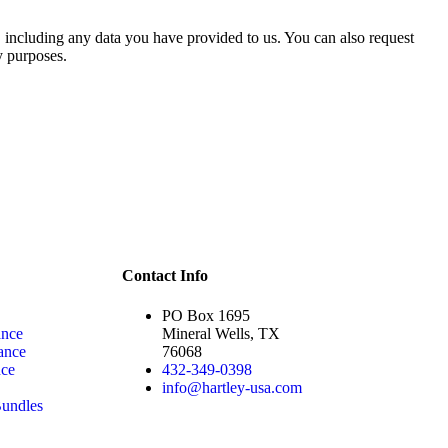
u, including any data you have provided to us. You can also request
y purposes.
Contact Info
PO Box 1695
ance
Mineral Wells, TX
ance
76068
nce
432-349-0398
info@hartley-usa.com
undles