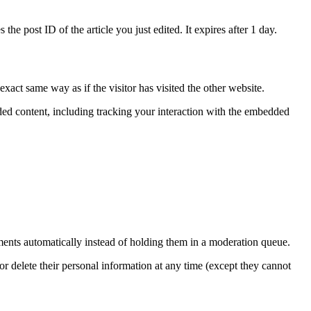
the post ID of the article you just edited. It expires after 1 day.
xact same way as if the visitor has visited the other website.
ded content, including tracking your interaction with the embedded
ents automatically instead of holding them in a moderation queue.
, or delete their personal information at any time (except they cannot