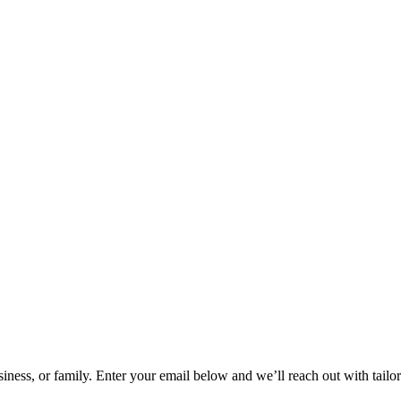
siness, or family. Enter your email below and we’ll reach out with tail