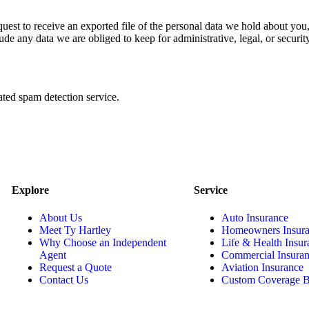
quest to receive an exported file of the personal data we hold about yo
de any data we are obliged to keep for administrative, legal, or securit
ed spam detection service.
Explore
Service
About Us
Auto Insurance
Meet Ty Hartley
Homeowners Insur
Why Choose an Independent
Life & Health Insur
Agent
Commercial Insura
Request a Quote
Aviation Insurance
Contact Us
Custom Coverage B