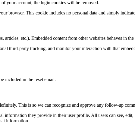
 of your account, the login cookies will be removed.
 your browser. This cookie includes no personal data and simply indicates 
, articles, etc.). Embedded content from other websites behaves in the e
nal third-party tracking, and monitor your interaction with that embed
be included in the reset email.
definitely. This is so we can recognize and approve any follow-up comm
al information they provide in their user profile. All users can see, edit
hat information.