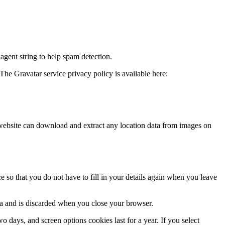
agent string to help spam detection.
The Gravatar service privacy policy is available here:
website can download and extract any location data from images on
 so that you do not have to fill in your details again when you leave
ata and is discarded when you close your browser.
 days, and screen options cookies last for a year. If you select