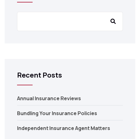
Recent Posts
Annual Insurance Reviews
Bundling Your Insurance Policies
Independent Insurance Agent Matters