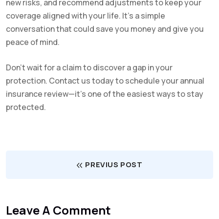
new risks, and recommend adjustments to keep your
coverage aligned with your life. It’s a simple
conversation that could save you money and give you
peace of mind.
Don’t wait for a claim to discover a gap in your
protection. Contact us today to schedule your annual
insurance review—it’s one of the easiest ways to stay
protected.
PREVIUS POST
Leave A Comment