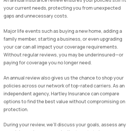
An annual insurance review ensures your policies still fit
your current needs, protecting you from unexpected
gaps and unnecessary costs.
Major life events such as buying a new home, adding a
family member, starting a business, or even upgrading
your car can all impact your coverage requirements.
Without regular reviews, you may be underinsured—or
paying for coverage you no longer need.
An annual review also gives us the chance to shop your
policies across our network of top-rated carriers. As an
independent agency, Hartley Insurance can compare
options to find the best value without compromising on
protection.
During your review, we’ll discuss your goals, assess any