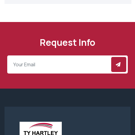
Request Info