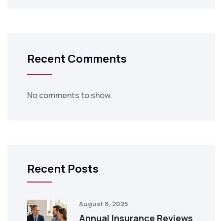
Recent Comments
No comments to show.
Recent Posts
August 8, 2025
Annual Insurance Reviews