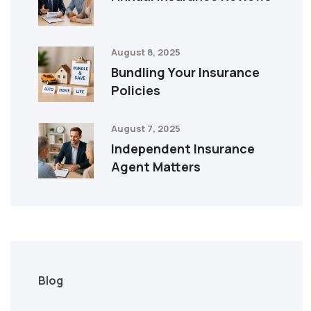
August 8, 2025
Bundling Your Insurance
Policies
August 7, 2025
Independent Insurance
Agent Matters
Blog