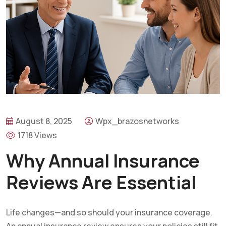
August 8, 2025
Wpx_brazosnetworks
1718 Views
Why Annual Insurance
Reviews Are Essential
Life changes—and so should your insurance coverage.