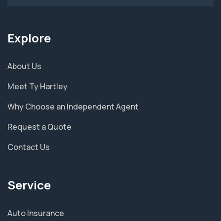
Explore
About Us
Meet Ty Hartley
Why Choose an Independent Agent
Request a Quote
Contact Us
Service
Auto Insurance