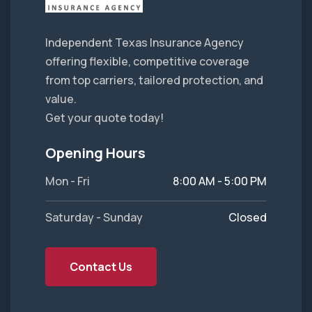
Independent Texas Insurance Agency
offering flexible, competitive coverage
from top carriers, tailored protection, and
value.
Get your quote today!
Opening Hours
Mon - Fri
8:00 AM - 5:00 PM
Saturday - Sunday
Closed
Contact Us