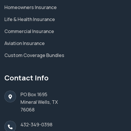
Homeowners Insurance
Life & Health Insurance
Commercial Insurance
Aviation Insurance
Custom Coverage Bundles
Contact Info
PO Box 1695
Mineral Wells, TX
76068
432-349-0398