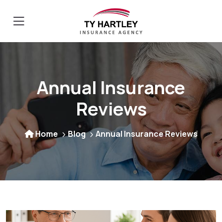
Annual Insurance
Reviews
Home
Blog
Annual Insurance Reviews